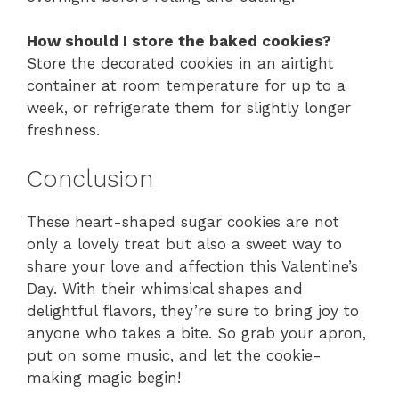
How should I store the baked cookies?
Store the decorated cookies in an airtight
container at room temperature for up to a
week, or refrigerate them for slightly longer
freshness.
Conclusion
These heart-shaped sugar cookies are not
only a lovely treat but also a sweet way to
share your love and affection this Valentine’s
Day. With their whimsical shapes and
delightful flavors, they’re sure to bring joy to
anyone who takes a bite. So grab your apron,
put on some music, and let the cookie-
making magic begin!