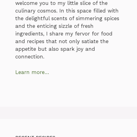
welcome you to my little slice of the
culinary cosmos. In this space filled with
the delightful scents of simmering spices
and the enticing sizzle of fresh
ingredients, I share my fervor for food
and recipes that not only satiate the
appetite but also spark joy and
connection.
Learn more…