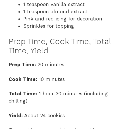
1 teaspoon vanilla extract
1 teaspoon almond extract
Pink and red icing for decoration
Sprinkles for topping
Prep Time, Cook Time, Total
Time, Yield
Prep Time:
20 minutes
Cook Time:
10 minutes
Total Time:
1 hour 30 minutes (including
chilling)
Yield:
About 24 cookies