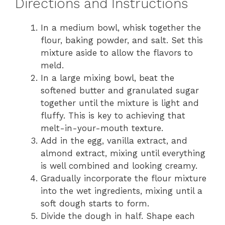
Directions and Instructions
In a medium bowl, whisk together the
flour, baking powder, and salt. Set this
mixture aside to allow the flavors to
meld.
In a large mixing bowl, beat the
softened butter and granulated sugar
together until the mixture is light and
fluffy. This is key to achieving that
melt-in-your-mouth texture.
Add in the egg, vanilla extract, and
almond extract, mixing until everything
is well combined and looking creamy.
Gradually incorporate the flour mixture
into the wet ingredients, mixing until a
soft dough starts to form.
Divide the dough in half. Shape each