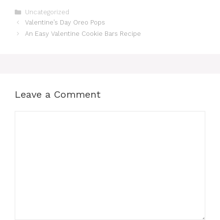
Categories
Uncategorized
Valentine’s Day Oreo Pops
An Easy Valentine Cookie Bars Recipe
Leave a Comment
Comment