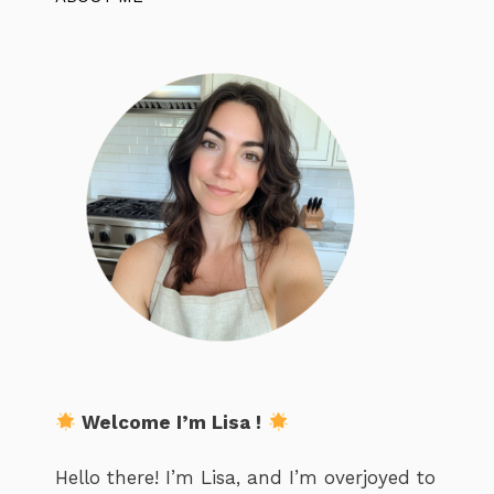
Welcome I’m Lisa !
Hello there! I’m Lisa, and I’m overjoyed to