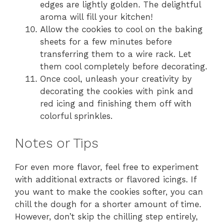
edges are lightly golden. The delightful
aroma will fill your kitchen!
Allow the cookies to cool on the baking
sheets for a few minutes before
transferring them to a wire rack. Let
them cool completely before decorating.
Once cool, unleash your creativity by
decorating the cookies with pink and
red icing and finishing them off with
colorful sprinkles.
Notes or Tips
For even more flavor, feel free to experiment
with additional extracts or flavored icings. If
you want to make the cookies softer, you can
chill the dough for a shorter amount of time.
However, don’t skip the chilling step entirely,