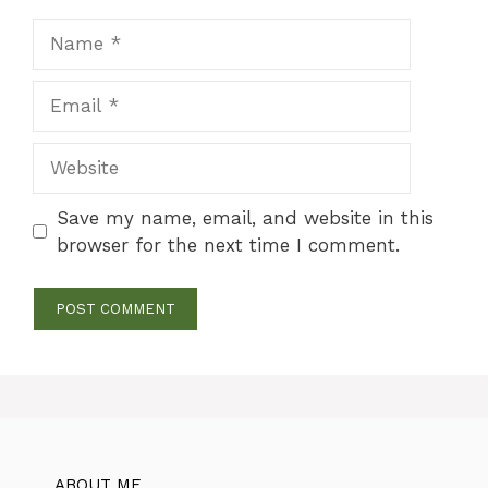
Name
Email
Website
Save my name, email, and website in this
browser for the next time I comment.
ABOUT ME