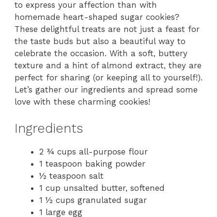
to express your affection than with
homemade heart-shaped sugar cookies?
These delightful treats are not just a feast for
the taste buds but also a beautiful way to
celebrate the occasion. With a soft, buttery
texture and a hint of almond extract, they are
perfect for sharing (or keeping all to yourself!).
Let’s gather our ingredients and spread some
love with these charming cookies!
Ingredients
2 ¾ cups all-purpose flour
1 teaspoon baking powder
½ teaspoon salt
1 cup unsalted butter, softened
1 ½ cups granulated sugar
1 large egg