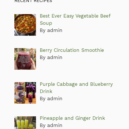
RECENT RECIPES
Best Ever Easy Vegetable Beef
Soup
By admin
Berry Circulation Smoothie
By admin
Purple Cabbage and Blueberry
Drink
By admin
Pineapple and Ginger Drink
By admin