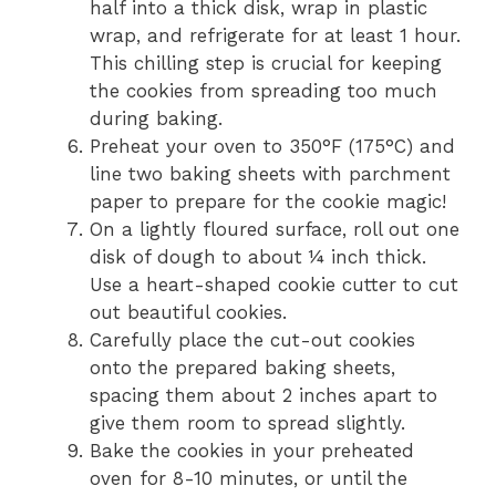
half into a thick disk, wrap in plastic
wrap, and refrigerate for at least 1 hour.
This chilling step is crucial for keeping
the cookies from spreading too much
during baking.
Preheat your oven to 350°F (175°C) and
line two baking sheets with parchment
paper to prepare for the cookie magic!
On a lightly floured surface, roll out one
disk of dough to about ¼ inch thick.
Use a heart-shaped cookie cutter to cut
out beautiful cookies.
Carefully place the cut-out cookies
onto the prepared baking sheets,
spacing them about 2 inches apart to
give them room to spread slightly.
Bake the cookies in your preheated
oven for 8-10 minutes, or until the