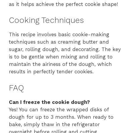
as it helps achieve the perfect cookie shape!
Cooking Techniques
This recipe involves basic cookie-making
techniques such as creaming butter and
sugar, rolling dough, and decorating. The key
is to be gentle when mixing and rolling to
maintain the airiness of the dough, which
results in perfectly tender cookies.
FAQ
Can I freeze the cookie dough?
Yes! You can freeze the wrapped disks of
dough for up to 3 months. When ready to
bake, simply thaw in the refrigerator
overnight before rolling and cutting.