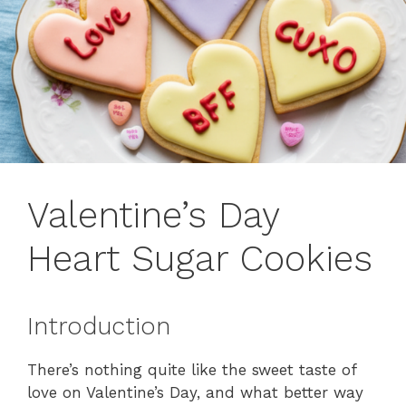
Valentine’s Day
Heart Sugar Cookies
Introduction
There’s nothing quite like the sweet taste of
love on Valentine’s Day, and what better way