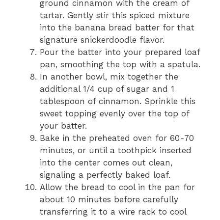
ground cinnamon with the cream of
tartar. Gently stir this spiced mixture
into the banana bread batter for that
signature snickerdoodle flavor.
Pour the batter into your prepared loaf
pan, smoothing the top with a spatula.
In another bowl, mix together the
additional 1/4 cup of sugar and 1
tablespoon of cinnamon. Sprinkle this
sweet topping evenly over the top of
your batter.
Bake in the preheated oven for 60-70
minutes, or until a toothpick inserted
into the center comes out clean,
signaling a perfectly baked loaf.
Allow the bread to cool in the pan for
about 10 minutes before carefully
transferring it to a wire rack to cool