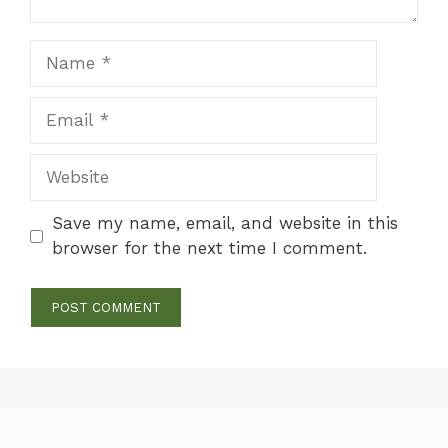
Name
Email
Website
Save my name, email, and website in this
browser for the next time I comment.