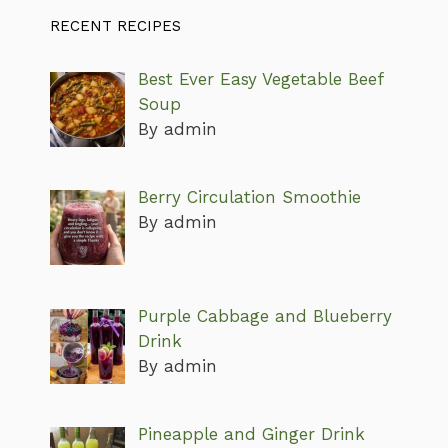
RECENT RECIPES
Best Ever Easy Vegetable Beef
Soup
By admin
Berry Circulation Smoothie
By admin
Purple Cabbage and Blueberry
Drink
By admin
Pineapple and Ginger Drink