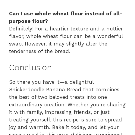
Can I use whole wheat flour instead of all-
purpose flour?
Definitely! For a heartier texture and a nuttier
flavor, whole wheat flour can be a wonderful
swap. However, it may slightly alter the
tenderness of the bread.
Conclusion
So there you have it—a delightful
Snickerdoodle Banana Bread that combines
the best of two beloved treats into one
extraordinary creation. Whether you’re sharing
it with family, impressing friends, or just
treating yourself, this recipe is sure to spread
joy and warmth. Bake it today, and let your
senses revel in this cozy, delicious experience!