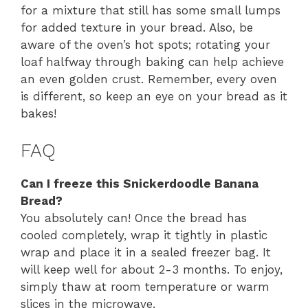
for a mixture that still has some small lumps
for added texture in your bread. Also, be
aware of the oven’s hot spots; rotating your
loaf halfway through baking can help achieve
an even golden crust. Remember, every oven
is different, so keep an eye on your bread as it
bakes!
FAQ
Can I freeze this Snickerdoodle Banana
Bread?
You absolutely can! Once the bread has
cooled completely, wrap it tightly in plastic
wrap and place it in a sealed freezer bag. It
will keep well for about 2-3 months. To enjoy,
simply thaw at room temperature or warm
slices in the microwave.