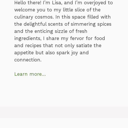
Hello there! I’m Lisa, and I’m overjoyed to
welcome you to my little slice of the
culinary cosmos. In this space filled with
the delightful scents of simmering spices
and the enticing sizzle of fresh
ingredients, I share my fervor for food
and recipes that not only satiate the
appetite but also spark joy and
connection.
Learn more…