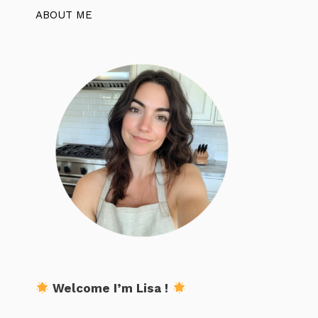
ABOUT ME
Welcome I’m Lisa !