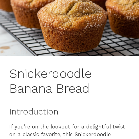
Snickerdoodle
Banana Bread
Introduction
If you’re on the lookout for a delightful twist
on a classic favorite, this Snickerdoodle