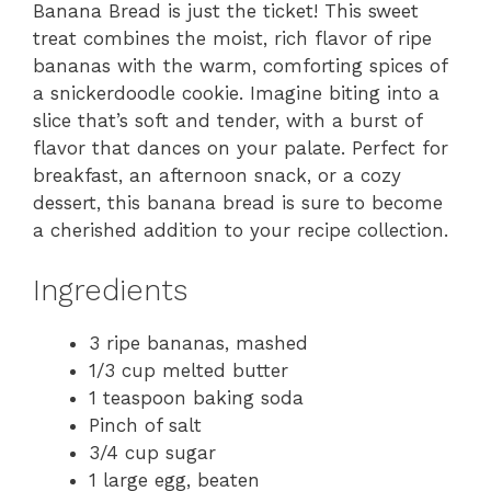
Banana Bread is just the ticket! This sweet
treat combines the moist, rich flavor of ripe
bananas with the warm, comforting spices of
a snickerdoodle cookie. Imagine biting into a
slice that’s soft and tender, with a burst of
flavor that dances on your palate. Perfect for
breakfast, an afternoon snack, or a cozy
dessert, this banana bread is sure to become
a cherished addition to your recipe collection.
Ingredients
3 ripe bananas, mashed
1/3 cup melted butter
1 teaspoon baking soda
Pinch of salt
3/4 cup sugar
1 large egg, beaten