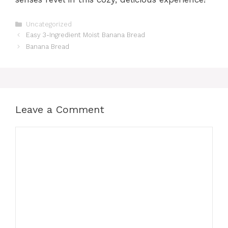
Categories
Uncategorized
Easy 3-Ingredient Moist Banana Bread
Banana Bread
Leave a Comment
Comment