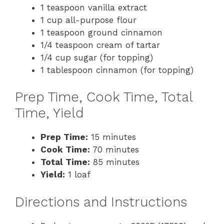
1 teaspoon vanilla extract
1 cup all-purpose flour
1 teaspoon ground cinnamon
1/4 teaspoon cream of tartar
1/4 cup sugar (for topping)
1 tablespoon cinnamon (for topping)
Prep Time, Cook Time, Total
Time, Yield
Prep Time:
15 minutes
Cook Time:
70 minutes
Total Time:
85 minutes
Yield:
1 loaf
Directions and Instructions