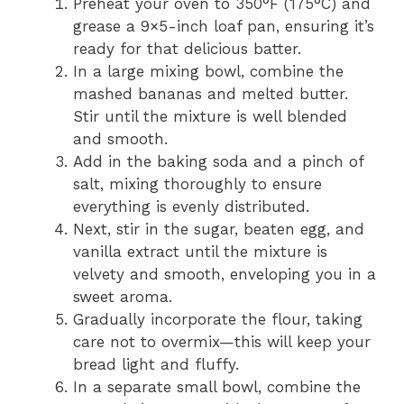
Preheat your oven to 350°F (175°C) and
grease a 9×5-inch loaf pan, ensuring it’s
ready for that delicious batter.
In a large mixing bowl, combine the
mashed bananas and melted butter.
Stir until the mixture is well blended
and smooth.
Add in the baking soda and a pinch of
salt, mixing thoroughly to ensure
everything is evenly distributed.
Next, stir in the sugar, beaten egg, and
vanilla extract until the mixture is
velvety and smooth, enveloping you in a
sweet aroma.
Gradually incorporate the flour, taking
care not to overmix—this will keep your
bread light and fluffy.
In a separate small bowl, combine the