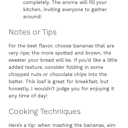
completely. The aroma will fill your
kitchen, inviting everyone to gather
around!
Notes or Tips
For the best flavor, choose bananas that are
very ripe; the more spotted and brown, the
sweeter your bread will be. If you’d like a little
added texture, consider folding in some
chopped nuts or chocolate chips into the
batter. This loaf is great for breakfast, but
honestly, I wouldn’t judge you for enjoying it
any time of day!
Cooking Techniques
Here’s a tip: when mashing the bananas, aim