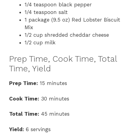
1/4 teaspoon black pepper
1/4 teaspoon salt
1 package (9.5 oz) Red Lobster Biscuit
Mix
1/2 cup shredded cheddar cheese
1/2 cup milk
Prep Time, Cook Time, Total
Time, Yield
Prep Time:
15 minutes
Cook Time:
30 minutes
Total Time:
45 minutes
Yield:
6 servings