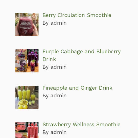
Berry Circulation Smoothie
By admin
Purple Cabbage and Blueberry
Drink
By admin
Pineapple and Ginger Drink
By admin
Strawberry Wellness Smoothie
By admin