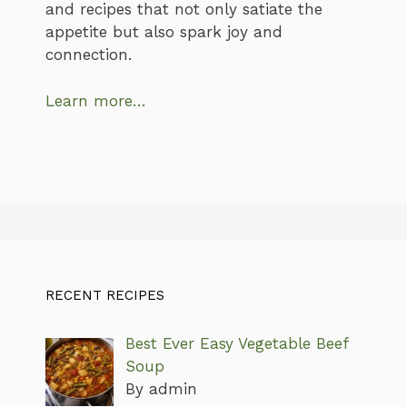
and recipes that not only satiate the
appetite but also spark joy and
connection.
Learn more…
RECENT RECIPES
Best Ever Easy Vegetable Beef
Soup
By admin