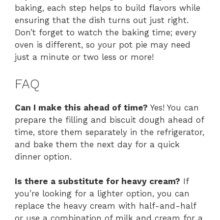
baking, each step helps to build flavors while
ensuring that the dish turns out just right.
Don’t forget to watch the baking time; every
oven is different, so your pot pie may need
just a minute or two less or more!
FAQ
Can I make this ahead of time?
Yes! You can
prepare the filling and biscuit dough ahead of
time, store them separately in the refrigerator,
and bake them the next day for a quick
dinner option.
Is there a substitute for heavy cream?
If
you’re looking for a lighter option, you can
replace the heavy cream with half-and-half
or use a combination of milk and cream for a