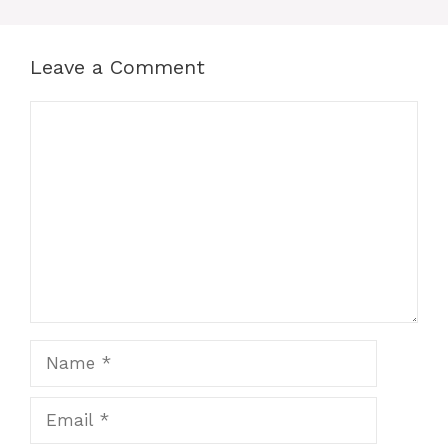
Leave a Comment
Comment
Name
Email