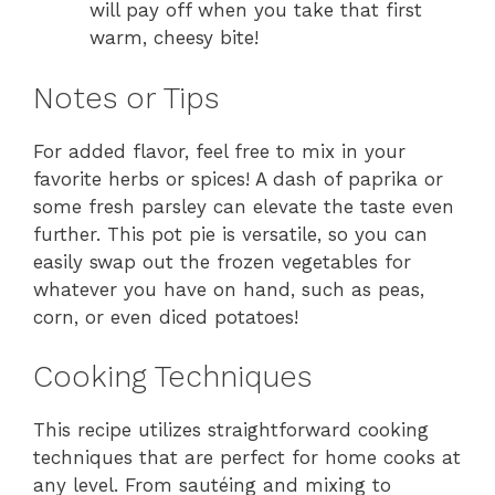
will pay off when you take that first
warm, cheesy bite!
Notes or Tips
For added flavor, feel free to mix in your
favorite herbs or spices! A dash of paprika or
some fresh parsley can elevate the taste even
further. This pot pie is versatile, so you can
easily swap out the frozen vegetables for
whatever you have on hand, such as peas,
corn, or even diced potatoes!
Cooking Techniques
This recipe utilizes straightforward cooking
techniques that are perfect for home cooks at
any level. From sautéing and mixing to