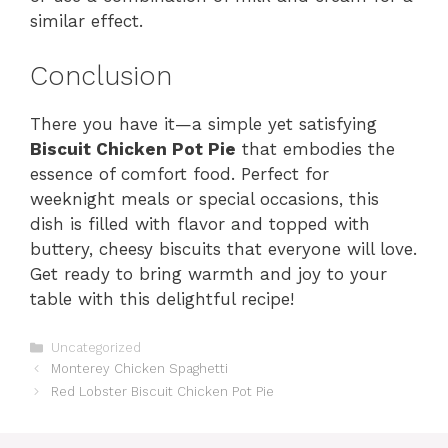
similar effect.
Conclusion
There you have it—a simple yet satisfying
Biscuit Chicken Pot Pie
that embodies the
essence of comfort food. Perfect for
weeknight meals or special occasions, this
dish is filled with flavor and topped with
buttery, cheesy biscuits that everyone will love.
Get ready to bring warmth and joy to your
table with this delightful recipe!
Categories
Uncategorized
Monterey Chicken Spaghetti
Red Lobster Biscuit Chicken Pot Pie