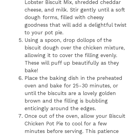
Lobster Biscuit Mix, shredded cheddar
cheese, and milk. Stir gently until a soft
dough forms, filled with cheesy
goodness that will add a delightful twist
to your pot pie.
Using a spoon, drop dollops of the
biscuit dough over the chicken mixture,
allowing it to cover the filling evenly.
These will puff up beautifully as they
bake!
Place the baking dish in the preheated
oven and bake for 25-30 minutes, or
until the biscuits are a lovely golden
brown and the filling is bubbling
enticingly around the edges.
Once out of the oven, allow your Biscuit
Chicken Pot Pie to cool for a few
minutes before serving. This patience