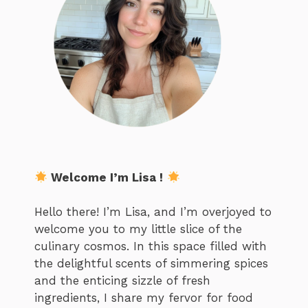
Welcome I’m Lisa !
Hello there! I’m Lisa, and I’m overjoyed to
welcome you to my little slice of the
culinary cosmos. In this space filled with
the delightful scents of simmering spices
and the enticing sizzle of fresh
ingredients, I share my fervor for food