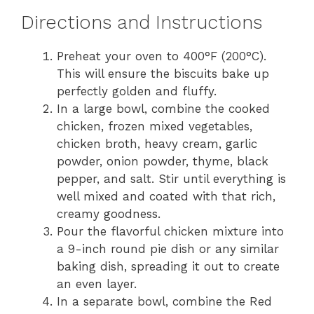
Directions and Instructions
Preheat your oven to 400°F (200°C).
This will ensure the biscuits bake up
perfectly golden and fluffy.
In a large bowl, combine the cooked
chicken, frozen mixed vegetables,
chicken broth, heavy cream, garlic
powder, onion powder, thyme, black
pepper, and salt. Stir until everything is
well mixed and coated with that rich,
creamy goodness.
Pour the flavorful chicken mixture into
a 9-inch round pie dish or any similar
baking dish, spreading it out to create
an even layer.
In a separate bowl, combine the Red