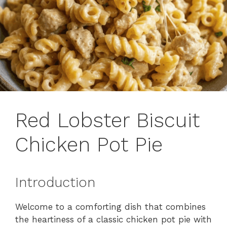
Red Lobster Biscuit
Chicken Pot Pie
Introduction
Welcome to a comforting dish that combines
the heartiness of a classic chicken pot pie with