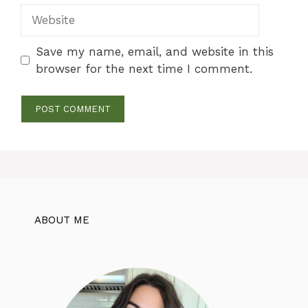
Website
Save my name, email, and website in this
browser for the next time I comment.
ABOUT ME