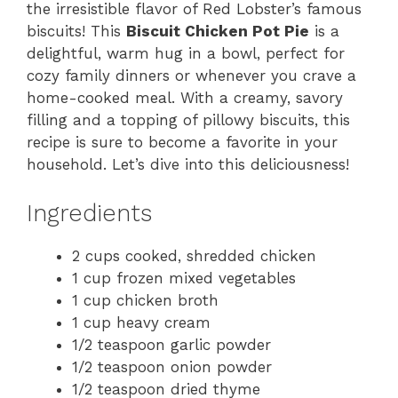
the irresistible flavor of Red Lobster’s famous
biscuits! This
Biscuit Chicken Pot Pie
is a
delightful, warm hug in a bowl, perfect for
cozy family dinners or whenever you crave a
home-cooked meal. With a creamy, savory
filling and a topping of pillowy biscuits, this
recipe is sure to become a favorite in your
household. Let’s dive into this deliciousness!
Ingredients
2 cups cooked, shredded chicken
1 cup frozen mixed vegetables
1 cup chicken broth
1 cup heavy cream
1/2 teaspoon garlic powder
1/2 teaspoon onion powder
1/2 teaspoon dried thyme