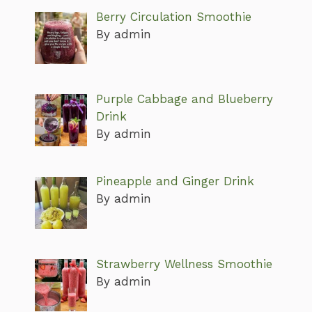
Berry Circulation Smoothie
By admin
Purple Cabbage and Blueberry
Drink
By admin
Pineapple and Ginger Drink
By admin
Strawberry Wellness Smoothie
By admin