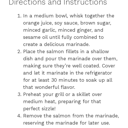
Directions and Instructions
In a medium bowl, whisk together the
orange juice, soy sauce, brown sugar,
minced garlic, minced ginger, and
sesame oil until fully combined to
create a delicious marinade.
Place the salmon fillets in a shallow
dish and pour the marinade over them,
making sure they’re well coated. Cover
and let it marinate in the refrigerator
for at least 30 minutes to soak up all
that wonderful flavor.
Preheat your grill or a skillet over
medium heat, preparing for that
perfect sizzle!
Remove the salmon from the marinade,
reserving the marinade for later use.