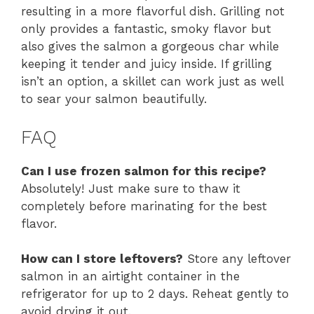
resulting in a more flavorful dish. Grilling not
only provides a fantastic, smoky flavor but
also gives the salmon a gorgeous char while
keeping it tender and juicy inside. If grilling
isn’t an option, a skillet can work just as well
to sear your salmon beautifully.
FAQ
Can I use frozen salmon for this recipe?
Absolutely! Just make sure to thaw it
completely before marinating for the best
flavor.
How can I store leftovers?
Store any leftover
salmon in an airtight container in the
refrigerator for up to 2 days. Reheat gently to
avoid drying it out.