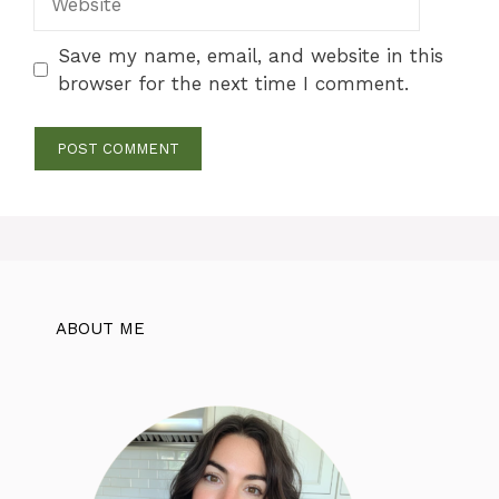
Save my name, email, and website in this
browser for the next time I comment.
ABOUT ME