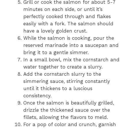
Grill or cook the salmon for about 5-7
minutes on each side, or until it’s
perfectly cooked through and flakes
easily with a fork. The salmon should
have a lovely golden crust.
While the salmon is cooking, pour the
reserved marinade into a saucepan and
bring it to a gentle simmer.
In a small bowl, mix the cornstarch and
water together to create a slurry.
Add the cornstarch slurry to the
simmering sauce, stirring constantly
until it thickens to a luscious
consistency.
Once the salmon is beautifully grilled,
drizzle the thickened sauce over the
fillets, allowing the flavors to meld.
For a pop of color and crunch, garnish