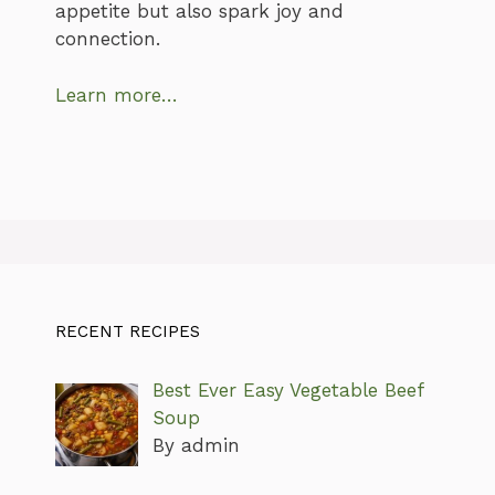
appetite but also spark joy and
connection.
Learn more…
RECENT RECIPES
Best Ever Easy Vegetable Beef
Soup
By admin