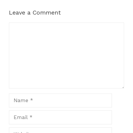
Leave a Comment
Comment
Name
Email
Website