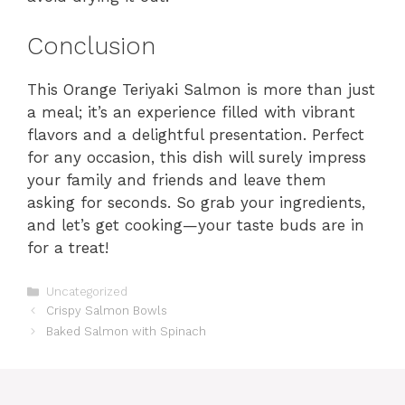
Conclusion
This Orange Teriyaki Salmon is more than just
a meal; it’s an experience filled with vibrant
flavors and a delightful presentation. Perfect
for any occasion, this dish will surely impress
your family and friends and leave them
asking for seconds. So grab your ingredients,
and let’s get cooking—your taste buds are in
for a treat!
Categories
Uncategorized
Crispy Salmon Bowls
Baked Salmon with Spinach