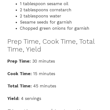
1 tablespoon sesame oil
2 tablespoons cornstarch
2 tablespoons water
Sesame seeds for garnish
Chopped green onions for garnish
Prep Time, Cook Time, Total
Time, Yield
Prep Time:
30 minutes
Cook Time:
15 minutes
Total Time:
45 minutes
Yield:
4 servings