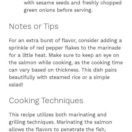
with sesame seeds and freshly chopped
green onions before serving.
Notes or Tips
For an extra burst of flavor, consider adding a
sprinkle of red pepper flakes to the marinade
for a little heat. Make sure to keep an eye on
the salmon while cooking, as the cooking time
can vary based on thickness. This dish pairs
beautifully with steamed rice or a simple
salad!
Cooking Techniques
This recipe utilizes both marinating and
grilling techniques. Marinating the salmon
allows the flavors to penetrate the fish,