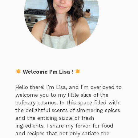
Welcome I’m Lisa !
Hello there! I’m Lisa, and I’m overjoyed to
welcome you to my little slice of the
culinary cosmos. In this space filled with
the delightful scents of simmering spices
and the enticing sizzle of fresh
ingredients, I share my fervor for food
and recipes that not only satiate the