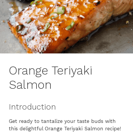
Orange Teriyaki
Salmon
Introduction
Get ready to tantalize your taste buds with
this delightful Orange Teriyaki Salmon recipe!