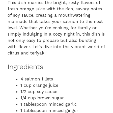
This dish marries the bright, zesty flavors of
fresh orange juice with the rich, savory notes
of soy sauce, creating a mouthwatering
marinade that takes your salmon to the next
level. Whether you’re cooking for family or
simply indulging in a cozy night in, this dish is
not only easy to prepare but also bursting
with flavor. Let’s dive into the vibrant world of
citrus and teriyaki!
Ingredients
4 salmon fillets
1 cup orange juice
1/2 cup soy sauce
1/4 cup brown sugar
1 tablespoon minced garlic
1 tablespoon minced ginger