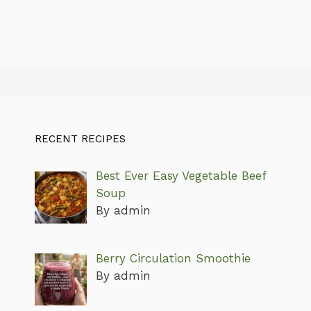
RECENT RECIPES
Best Ever Easy Vegetable Beef
Soup
By admin
Berry Circulation Smoothie
By admin