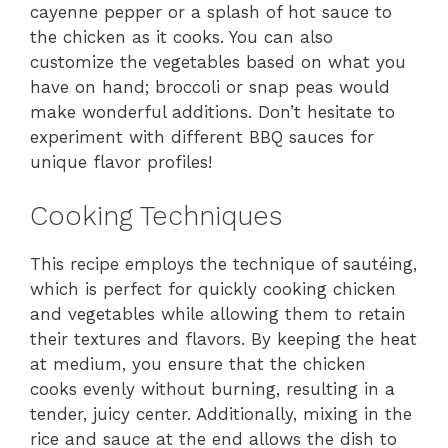
cayenne pepper or a splash of hot sauce to
the chicken as it cooks. You can also
customize the vegetables based on what you
have on hand; broccoli or snap peas would
make wonderful additions. Don’t hesitate to
experiment with different BBQ sauces for
unique flavor profiles!
Cooking Techniques
This recipe employs the technique of sautéing,
which is perfect for quickly cooking chicken
and vegetables while allowing them to retain
their textures and flavors. By keeping the heat
at medium, you ensure that the chicken
cooks evenly without burning, resulting in a
tender, juicy center. Additionally, mixing in the
rice and sauce at the end allows the dish to