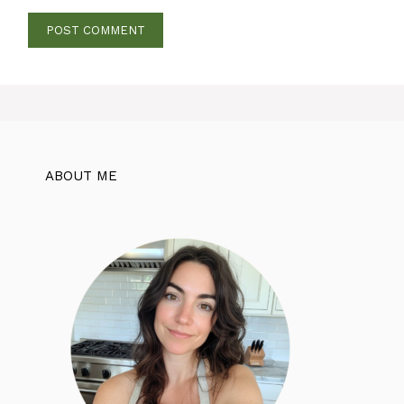
ABOUT ME