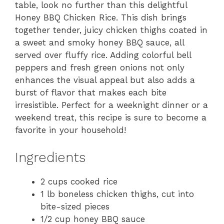
table, look no further than this delightful
Honey BBQ Chicken Rice. This dish brings
together tender, juicy chicken thighs coated in
a sweet and smoky honey BBQ sauce, all
served over fluffy rice. Adding colorful bell
peppers and fresh green onions not only
enhances the visual appeal but also adds a
burst of flavor that makes each bite
irresistible. Perfect for a weeknight dinner or a
weekend treat, this recipe is sure to become a
favorite in your household!
Ingredients
2 cups cooked rice
1 lb boneless chicken thighs, cut into
bite-sized pieces
1/2 cup honey BBQ sauce