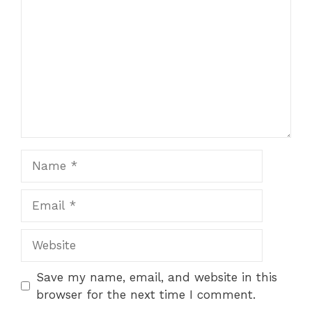
Name
Email
Website
Save my name, email, and website in this
browser for the next time I comment.