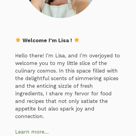
Welcome I’m Lisa !
Hello there! I’m Lisa, and I’m overjoyed to
welcome you to my little slice of the
culinary cosmos. In this space filled with
the delightful scents of simmering spices
and the enticing sizzle of fresh
ingredients, I share my fervor for food
and recipes that not only satiate the
appetite but also spark joy and
connection.
Learn more…