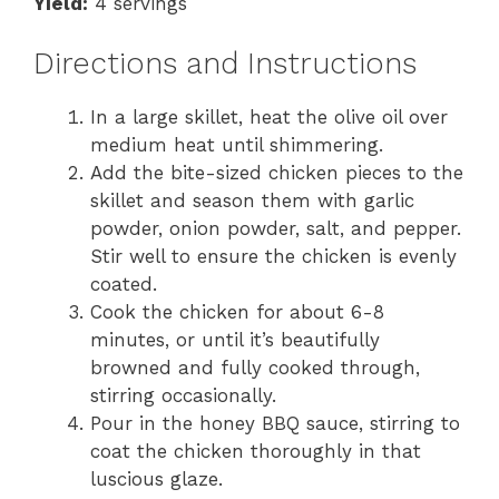
Yield:
4 servings
Directions and Instructions
In a large skillet, heat the olive oil over
medium heat until shimmering.
Add the bite-sized chicken pieces to the
skillet and season them with garlic
powder, onion powder, salt, and pepper.
Stir well to ensure the chicken is evenly
coated.
Cook the chicken for about 6-8
minutes, or until it’s beautifully
browned and fully cooked through,
stirring occasionally.
Pour in the honey BBQ sauce, stirring to
coat the chicken thoroughly in that
luscious glaze.