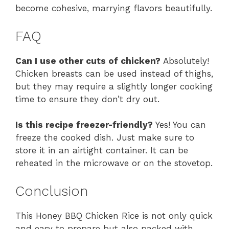
become cohesive, marrying flavors beautifully.
FAQ
Can I use other cuts of chicken?
Absolutely!
Chicken breasts can be used instead of thighs,
but they may require a slightly longer cooking
time to ensure they don’t dry out.
Is this recipe freezer-friendly?
Yes! You can
freeze the cooked dish. Just make sure to
store it in an airtight container. It can be
reheated in the microwave or on the stovetop.
Conclusion
This Honey BBQ Chicken Rice is not only quick
and easy to prepare but also packed with