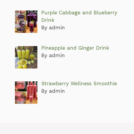
Purple Cabbage and Blueberry
Drink
By admin
Pineapple and Ginger Drink
By admin
Strawberry Wellness Smoothie
By admin