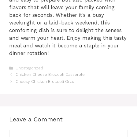
flavors that will leave your family coming
back for seconds. Whether it’s a busy
weeknight or a laid-back weekend, this
comforting dish is sure to delight the senses
and warm your heart. Enjoy making this tasty
meal and watch it become a staple in your
dinner rotation!
Categories
Uncategorized
Chicken Cheese Broccoli Casserole
Cheesy Chicken Broccoli Orzo
Leave a Comment
Comment