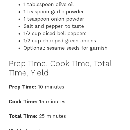
1 tablespoon olive oil
1 teaspoon garlic powder
1 teaspoon onion powder
Salt and pepper, to taste
1/2 cup diced bell peppers
1/2 cup chopped green onions
Optional: sesame seeds for garnish
Prep Time, Cook Time, Total
Time, Yield
Prep Time:
10 minutes
Cook Time:
15 minutes
Total Time:
25 minutes