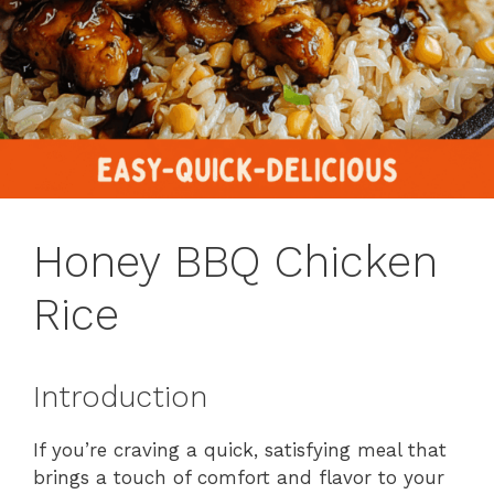
Honey BBQ Chicken
Rice
Introduction
If you’re craving a quick, satisfying meal that
brings a touch of comfort and flavor to your