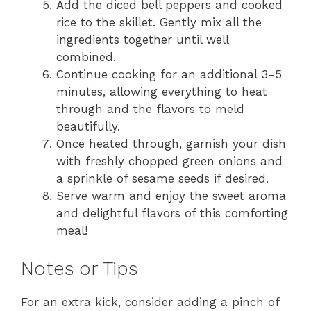
Add the diced bell peppers and cooked
rice to the skillet. Gently mix all the
ingredients together until well
combined.
Continue cooking for an additional 3-5
minutes, allowing everything to heat
through and the flavors to meld
beautifully.
Once heated through, garnish your dish
with freshly chopped green onions and
a sprinkle of sesame seeds if desired.
Serve warm and enjoy the sweet aroma
and delightful flavors of this comforting
meal!
Notes or Tips
For an extra kick, consider adding a pinch of