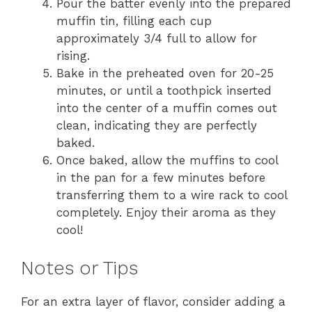
Pour the batter evenly into the prepared
muffin tin, filling each cup
approximately 3/4 full to allow for
rising.
Bake in the preheated oven for 20-25
minutes, or until a toothpick inserted
into the center of a muffin comes out
clean, indicating they are perfectly
baked.
Once baked, allow the muffins to cool
in the pan for a few minutes before
transferring them to a wire rack to cool
completely. Enjoy their aroma as they
cool!
Notes or Tips
For an extra layer of flavor, consider adding a