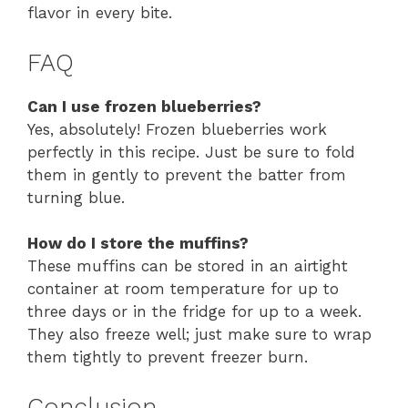
flavor in every bite.
FAQ
Can I use frozen blueberries?
Yes, absolutely! Frozen blueberries work
perfectly in this recipe. Just be sure to fold
them in gently to prevent the batter from
turning blue.
How do I store the muffins?
These muffins can be stored in an airtight
container at room temperature for up to
three days or in the fridge for up to a week.
They also freeze well; just make sure to wrap
them tightly to prevent freezer burn.
Conclusion