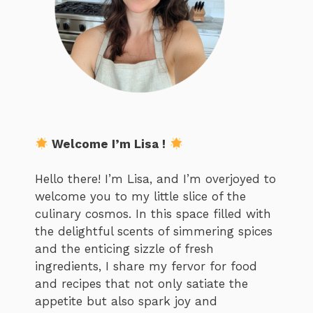
Welcome I’m Lisa !
Hello there! I’m Lisa, and I’m overjoyed to
welcome you to my little slice of the
culinary cosmos. In this space filled with
the delightful scents of simmering spices
and the enticing sizzle of fresh
ingredients, I share my fervor for food
and recipes that not only satiate the
appetite but also spark joy and