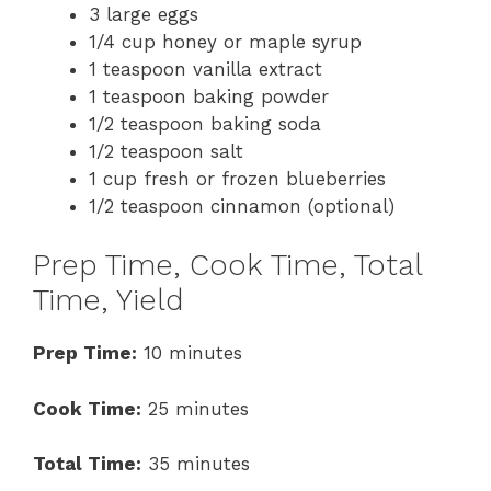
3 large eggs
1/4 cup honey or maple syrup
1 teaspoon vanilla extract
1 teaspoon baking powder
1/2 teaspoon baking soda
1/2 teaspoon salt
1 cup fresh or frozen blueberries
1/2 teaspoon cinnamon (optional)
Prep Time, Cook Time, Total
Time, Yield
Prep Time:
10 minutes
Cook Time:
25 minutes
Total Time:
35 minutes