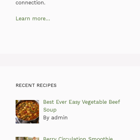
connection.
Learn more…
RECENT RECIPES
Best Ever Easy Vegetable Beef
Soup
By admin
Berry Circulation Smoothie