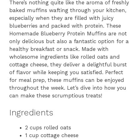
There’s nothing quite like the aroma of freshly
baked muffins wafting through your kitchen,
especially when they are filled with juicy
blueberries and packed with protein. These
Homemade Blueberry Protein Muffins are not
only delicious but also a fantastic option for a
healthy breakfast or snack. Made with
wholesome ingredients like rolled oats and
cottage cheese, they deliver a delightful burst
of flavor while keeping you satisfied. Perfect
for meal prep, these muffins can be enjoyed
throughout the week. Let’s dive into how you
can make these scrumptious treats!
Ingredients
2 cups rolled oats
1 cup cottage cheese