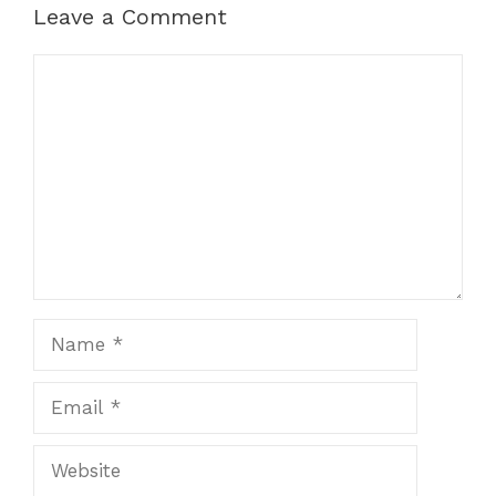
Leave a Comment
Comment
Name
Email
Website