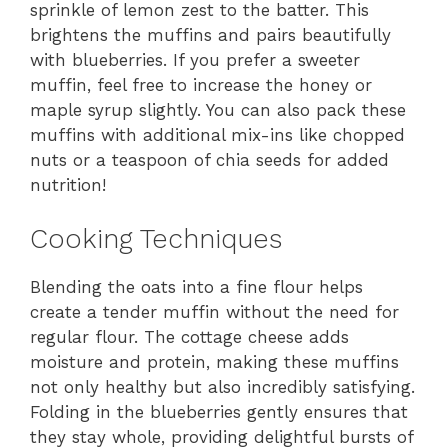
sprinkle of lemon zest to the batter. This
brightens the muffins and pairs beautifully
with blueberries. If you prefer a sweeter
muffin, feel free to increase the honey or
maple syrup slightly. You can also pack these
muffins with additional mix-ins like chopped
nuts or a teaspoon of chia seeds for added
nutrition!
Cooking Techniques
Blending the oats into a fine flour helps
create a tender muffin without the need for
regular flour. The cottage cheese adds
moisture and protein, making these muffins
not only healthy but also incredibly satisfying.
Folding in the blueberries gently ensures that
they stay whole, providing delightful bursts of