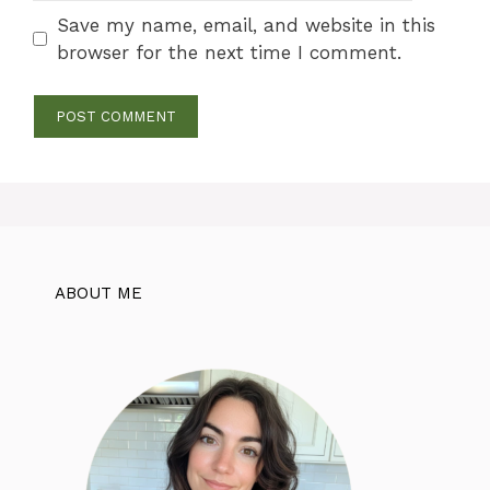
Save my name, email, and website in this
browser for the next time I comment.
ABOUT ME