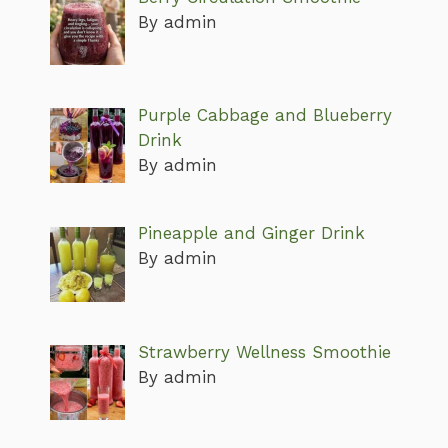
By admin
Purple Cabbage and Blueberry
Drink
By admin
Pineapple and Ginger Drink
By admin
Strawberry Wellness Smoothie
By admin