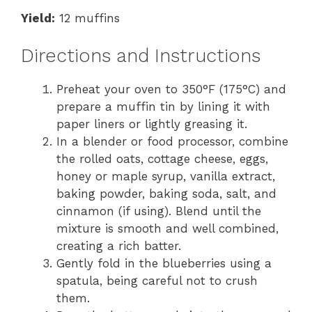
Yield:
12 muffins
Directions and Instructions
Preheat your oven to 350°F (175°C) and
prepare a muffin tin by lining it with
paper liners or lightly greasing it.
In a blender or food processor, combine
the rolled oats, cottage cheese, eggs,
honey or maple syrup, vanilla extract,
baking powder, baking soda, salt, and
cinnamon (if using). Blend until the
mixture is smooth and well combined,
creating a rich batter.
Gently fold in the blueberries using a
spatula, being careful not to crush
them.