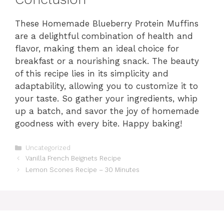
These Homemade Blueberry Protein Muffins
are a delightful combination of health and
flavor, making them an ideal choice for
breakfast or a nourishing snack. The beauty
of this recipe lies in its simplicity and
adaptability, allowing you to customize it to
your taste. So gather your ingredients, whip
up a batch, and savor the joy of homemade
goodness with every bite. Happy baking!
Categories
Uncategorized
Vanilla French Beignets Recipe
Lemon Scones Recipe – 30 Minutes