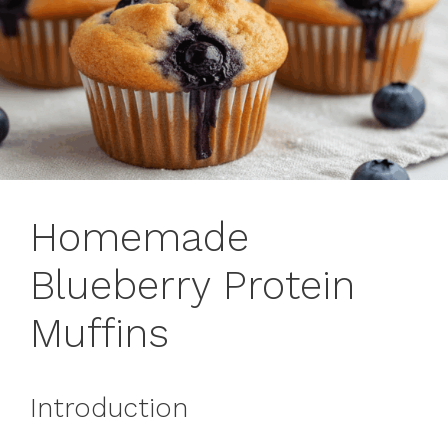
Homemade
Blueberry Protein
Muffins
Introduction