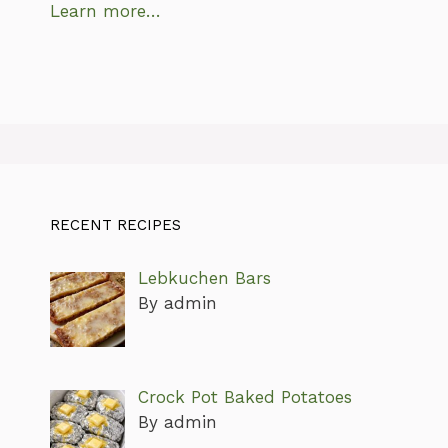
Learn more…
RECENT RECIPES
Lebkuchen Bars
By admin
Crock Pot Baked Potatoes
By admin