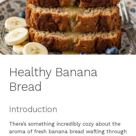
Healthy Banana
Bread
Introduction
There’s something incredibly cozy about the
aroma of fresh banana bread wafting through