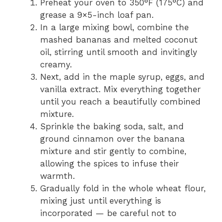
Preheat your oven to 350°F (175°C) and
grease a 9×5-inch loaf pan.
In a large mixing bowl, combine the
mashed bananas and melted coconut
oil, stirring until smooth and invitingly
creamy.
Next, add in the maple syrup, eggs, and
vanilla extract. Mix everything together
until you reach a beautifully combined
mixture.
Sprinkle the baking soda, salt, and
ground cinnamon over the banana
mixture and stir gently to combine,
allowing the spices to infuse their
warmth.
Gradually fold in the whole wheat flour,
mixing just until everything is
incorporated — be careful not to