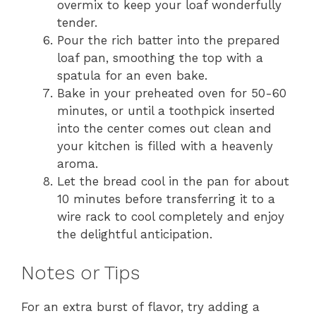
overmix to keep your loaf wonderfully
tender.
Pour the rich batter into the prepared
loaf pan, smoothing the top with a
spatula for an even bake.
Bake in your preheated oven for 50-60
minutes, or until a toothpick inserted
into the center comes out clean and
your kitchen is filled with a heavenly
aroma.
Let the bread cool in the pan for about
10 minutes before transferring it to a
wire rack to cool completely and enjoy
the delightful anticipation.
Notes or Tips
For an extra burst of flavor, try adding a