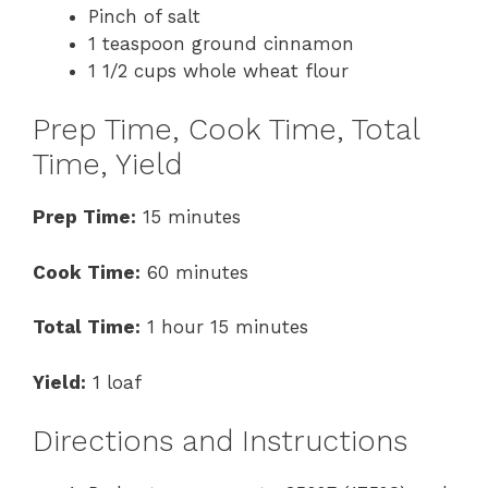
Pinch of salt
1 teaspoon ground cinnamon
1 1/2 cups whole wheat flour
Prep Time, Cook Time, Total
Time, Yield
Prep Time:
15 minutes
Cook Time:
60 minutes
Total Time:
1 hour 15 minutes
Yield:
1 loaf
Directions and Instructions