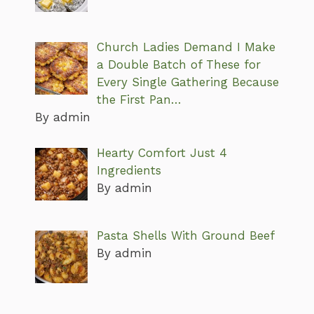
Church Ladies Demand I Make
a Double Batch of These for
Every Single Gathering Because
the First Pan…
By admin
Hearty Comfort Just 4
Ingredients
By admin
Pasta Shells With Ground Beef
By admin