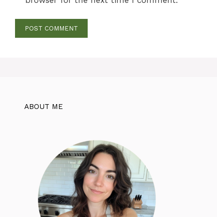
ABOUT ME