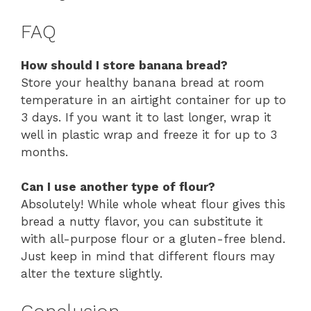
FAQ
How should I store banana bread?
Store your healthy banana bread at room
temperature in an airtight container for up to
3 days. If you want it to last longer, wrap it
well in plastic wrap and freeze it for up to 3
months.
Can I use another type of flour?
Absolutely! While whole wheat flour gives this
bread a nutty flavor, you can substitute it
with all-purpose flour or a gluten-free blend.
Just keep in mind that different flours may
alter the texture slightly.