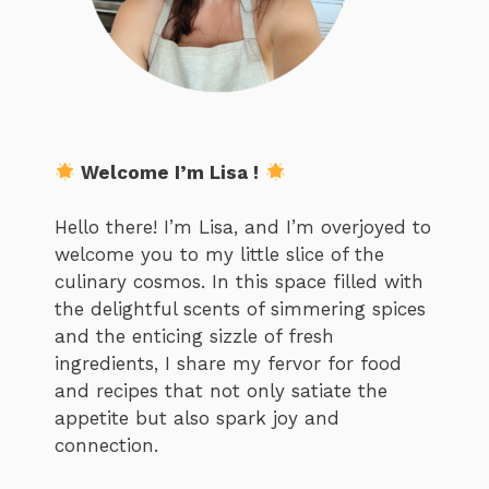
Welcome I’m Lisa !
Hello there! I’m Lisa, and I’m overjoyed to
welcome you to my little slice of the
culinary cosmos. In this space filled with
the delightful scents of simmering spices
and the enticing sizzle of fresh
ingredients, I share my fervor for food
and recipes that not only satiate the
appetite but also spark joy and
connection.