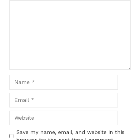
Comment
Name
Email
Website
Save my name, email, and website in this
browser for the next time I comment.