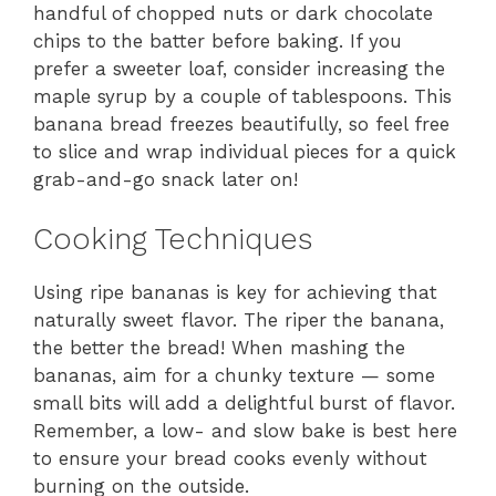
handful of chopped nuts or dark chocolate
chips to the batter before baking. If you
prefer a sweeter loaf, consider increasing the
maple syrup by a couple of tablespoons. This
banana bread freezes beautifully, so feel free
to slice and wrap individual pieces for a quick
grab-and-go snack later on!
Cooking Techniques
Using ripe bananas is key for achieving that
naturally sweet flavor. The riper the banana,
the better the bread! When mashing the
bananas, aim for a chunky texture — some
small bits will add a delightful burst of flavor.
Remember, a low- and slow bake is best here
to ensure your bread cooks evenly without
burning on the outside.