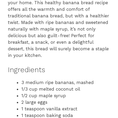
your home. This healthy banana bread recipe
offers all the warmth and comfort of
traditional banana bread, but with a healthier
twist. Made with ripe bananas and sweetened
naturally with maple syrup, it’s not only
delicious but also guilt-free! Perfect for
breakfast, a snack, or even a delightful
dessert, this bread will surely become a staple
in your kitchen.
Ingredients
3 medium ripe bananas, mashed
1/3 cup melted coconut oil
1/2 cup maple syrup
2 large eggs
1 teaspoon vanilla extract
1 teaspoon baking soda