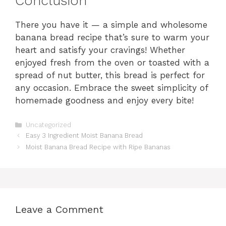
Conclusion
There you have it — a simple and wholesome
banana bread recipe that’s sure to warm your
heart and satisfy your cravings! Whether
enjoyed fresh from the oven or toasted with a
spread of nut butter, this bread is perfect for
any occasion. Embrace the sweet simplicity of
homemade goodness and enjoy every bite!
Categories
Uncategorized
Easy 3 Ingredient Moist Banana Bread
Moist Banana Bread Recipe with Ripe Bananas
Leave a Comment