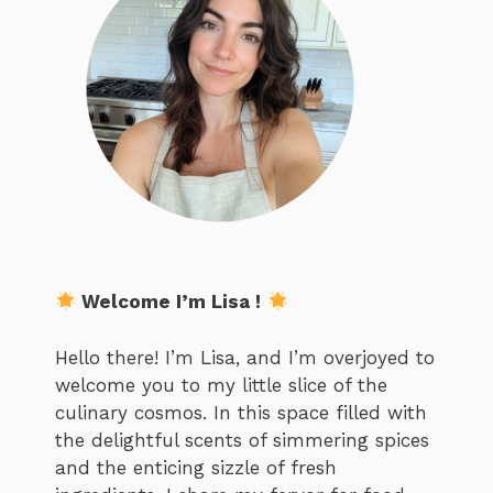
Welcome I’m Lisa !
Hello there! I’m Lisa, and I’m overjoyed to
welcome you to my little slice of the
culinary cosmos. In this space filled with
the delightful scents of simmering spices
and the enticing sizzle of fresh