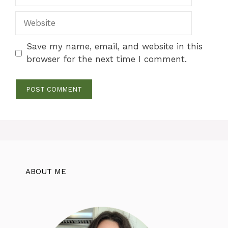
Website
Save my name, email, and website in this
browser for the next time I comment.
ABOUT ME