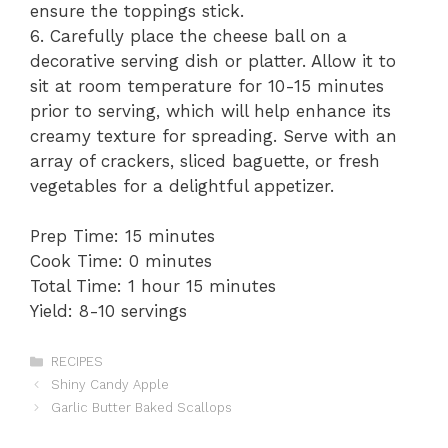
ensure the toppings stick.
6. Carefully place the cheese ball on a
decorative serving dish or platter. Allow it to
sit at room temperature for 10-15 minutes
prior to serving, which will help enhance its
creamy texture for spreading. Serve with an
array of crackers, sliced baguette, or fresh
vegetables for a delightful appetizer.
Prep Time: 15 minutes
Cook Time: 0 minutes
Total Time: 1 hour 15 minutes
Yield: 8-10 servings
Categories
RECIPES
Shiny Candy Apple
Garlic Butter Baked Scallops