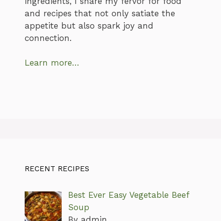
ingredients, I share my fervor for food
and recipes that not only satiate the
appetite but also spark joy and
connection.
Learn more…
RECENT RECIPES
Best Ever Easy Vegetable Beef
Soup
By admin