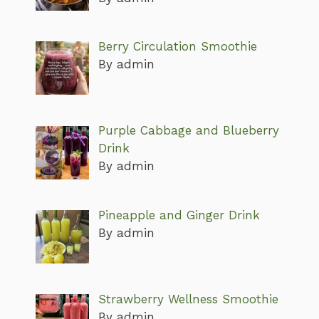
Berry Circulation Smoothie
By admin
Purple Cabbage and Blueberry
Drink
By admin
Pineapple and Ginger Drink
By admin
Strawberry Wellness Smoothie
By admin