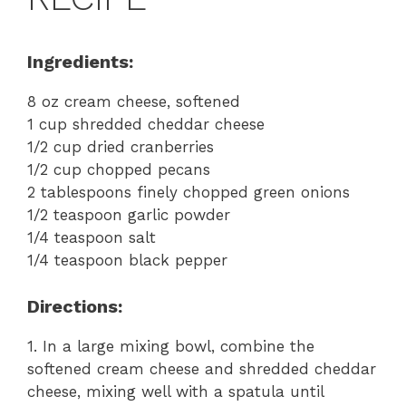
Ingredients:
8 oz cream cheese, softened
1 cup shredded cheddar cheese
1/2 cup dried cranberries
1/2 cup chopped pecans
2 tablespoons finely chopped green onions
1/2 teaspoon garlic powder
1/4 teaspoon salt
1/4 teaspoon black pepper
Directions:
1. In a large mixing bowl, combine the
softened cream cheese and shredded cheddar
cheese, mixing well with a spatula until