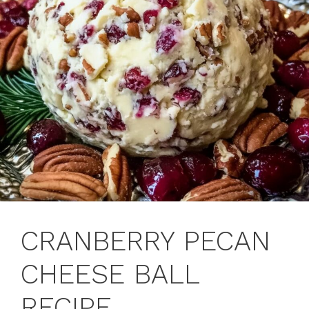
CRANBERRY PECAN
CHEESE BALL
RECIPE