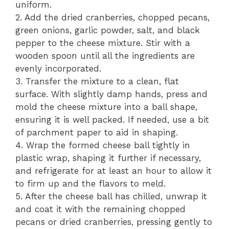
uniform.
2. Add the dried cranberries, chopped pecans,
green onions, garlic powder, salt, and black
pepper to the cheese mixture. Stir with a
wooden spoon until all the ingredients are
evenly incorporated.
3. Transfer the mixture to a clean, flat
surface. With slightly damp hands, press and
mold the cheese mixture into a ball shape,
ensuring it is well packed. If needed, use a bit
of parchment paper to aid in shaping.
4. Wrap the formed cheese ball tightly in
plastic wrap, shaping it further if necessary,
and refrigerate for at least an hour to allow it
to firm up and the flavors to meld.
5. After the cheese ball has chilled, unwrap it
and coat it with the remaining chopped
pecans or dried cranberries, pressing gently to