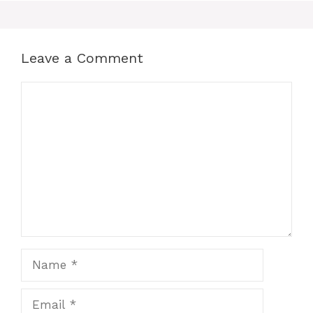
Leave a Comment
Comment
Name
Email