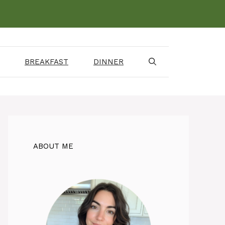
BREAKFAST
DINNER
ABOUT ME