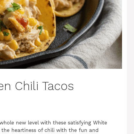
n Chili Tacos
whole new level with these satisfying White
 the heartiness of chili with the fun and