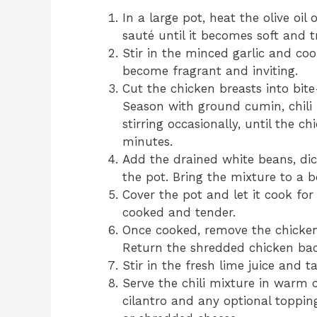
In a large pot, heat the olive o
sauté until it becomes soft and 
Stir in the minced garlic and coo
become fragrant and inviting.
Cut the chicken breasts into bit
Season with ground cumin, chili 
stirring occasionally, until the c
minutes.
Add the drained white beans, dic
the pot. Bring the mixture to a b
Cover the pot and let it cook for 
cooked and tender.
Once cooked, remove the chicken
Return the shredded chicken back 
Stir in the fresh lime juice and t
Serve the chili mixture in warm co
cilantro and any optional toppin