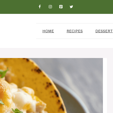
HOME
RECIPES
DESSERT