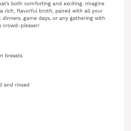
hat’s both comforting and exciting. Imagine
 rich, flavorful broth, paired with all your
ht dinners, game days, or any gathering with
 a crowd-pleaser!
en breasts
ed and rinsed