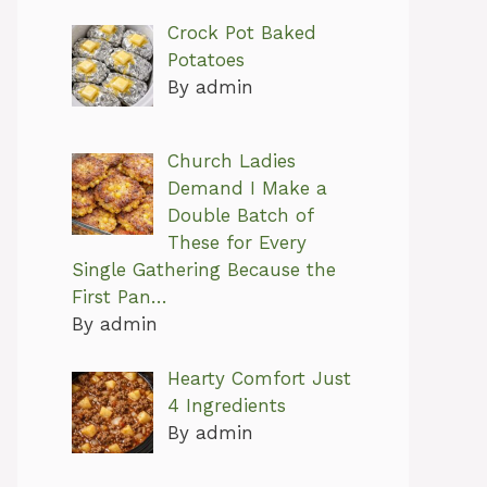
Crock Pot Baked
Potatoes
By admin
Church Ladies
Demand I Make a
Double Batch of
These for Every
Single Gathering Because the
First Pan…
By admin
Hearty Comfort Just
4 Ingredients
By admin