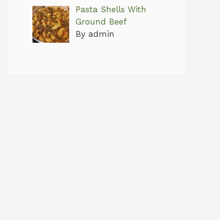
Pasta Shells With
Ground Beef
By admin