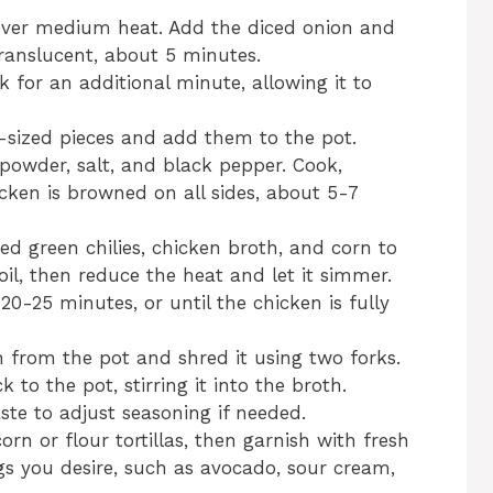
il over medium heat. Add the diced onion and
translucent, about 5 minutes.
k for an additional minute, allowing it to
e-sized pieces and add them to the pot.
powder, salt, and black pepper. Cook,
hicken is browned on all sides, about 5-7
ed green chilies, chicken broth, and corn to
oil, then reduce the heat and let it simmer.
20-25 minutes, or until the chicken is fully
 from the pot and shred it using two forks.
to the pot, stirring it into the broth.
aste to adjust seasoning if needed.
rn or flour tortillas, then garnish with fresh
gs you desire, such as avocado, sour cream,