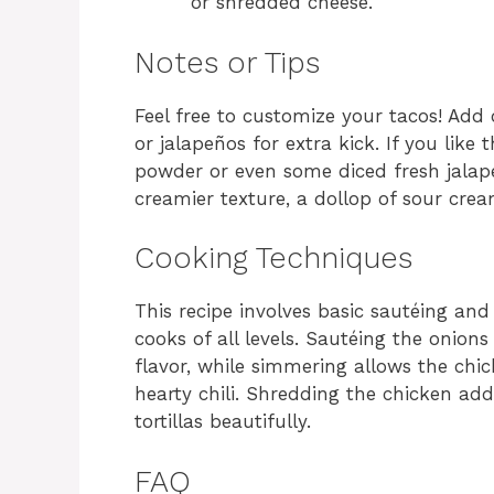
or shredded cheese.
Notes or Tips
Feel free to customize your tacos! Add 
or jalapeños for extra kick. If you like 
powder or even some diced fresh jalape
creamier texture, a dollop of sour crea
Cooking Techniques
This recipe involves basic sautéing an
cooks of all levels. Sautéing the onions
flavor, while simmering allows the chic
hearty chili. Shredding the chicken ad
tortillas beautifully.
FAQ