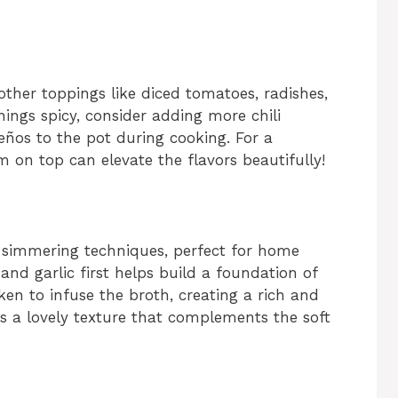
other toppings like diced tomatoes, radishes,
things spicy, consider adding more chili
ños to the pot during cooking. For a
m on top can elevate the flavors beautifully!
d simmering techniques, perfect for home
 and garlic first helps build a foundation of
ken to infuse the broth, creating a rich and
ds a lovely texture that complements the soft