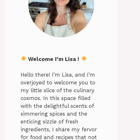
Welcome I’m Lisa !
Hello there! I’m Lisa, and I’m
overjoyed to welcome you to
my little slice of the culinary
cosmos. In this space filled
with the delightful scents of
simmering spices and the
enticing sizzle of fresh
ingredients, I share my fervor
for food and recipes that not