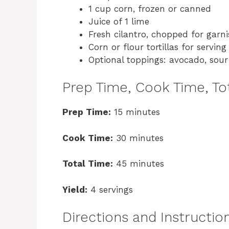
1 cup corn, frozen or canned
Juice of 1 lime
Fresh cilantro, chopped for garn
Corn or flour tortillas for serving
Optional toppings: avocado, sou
Prep Time, Cook Time, Tot
Prep Time:
15 minutes
Cook Time:
30 minutes
Total Time:
45 minutes
Yield:
4 servings
Directions and Instructio