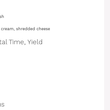
ish
r cream, shredded cheese
al Time, Yield
ns