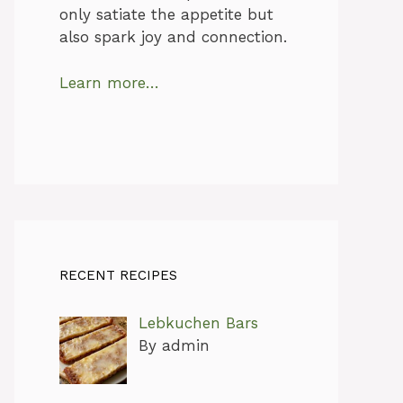
only satiate the appetite but
also spark joy and connection.
Learn more…
RECENT RECIPES
Lebkuchen Bars
By admin