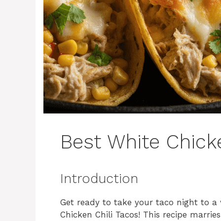
Best White Chicke
Introduction
Get ready to take your taco night to a 
Chicken Chili Tacos! This recipe marries