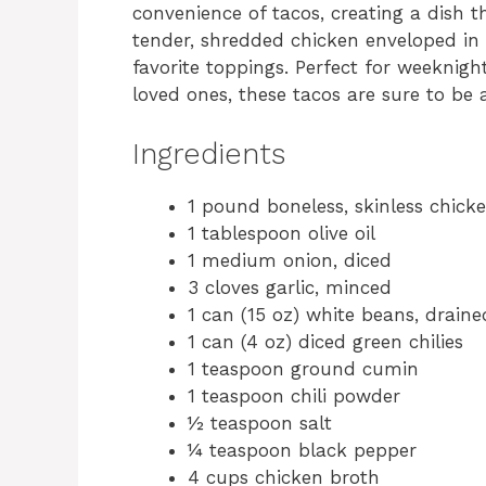
convenience of tacos, creating a dish t
tender, shredded chicken enveloped in a
favorite toppings. Perfect for weeknig
loved ones, these tacos are sure to be
Ingredients
1 pound boneless, skinless chick
1 tablespoon olive oil
1 medium onion, diced
3 cloves garlic, minced
1 can (15 oz) white beans, drain
1 can (4 oz) diced green chilies
1 teaspoon ground cumin
1 teaspoon chili powder
½ teaspoon salt
¼ teaspoon black pepper
4 cups chicken broth