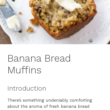
Banana Bread
Muffins
Introduction
There’s something undeniably comforting
about the aroma of fresh banana bread