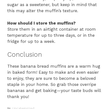
sugar as a sweetener, but keep in mind that
this may alter the muffin’s texture.
How should I store the muffins?
Store them in an airtight container at room
temperature for up to three days, or in the
fridge for up to a week.
Conclusion
These banana bread muffins are a warm hug
in baked form! Easy to make and even easier
to enjoy, they are sure to become a beloved
staple in your home. So grab those overripe
bananas and get baking—your taste buds will
thank you!
Categories
Uncategorized