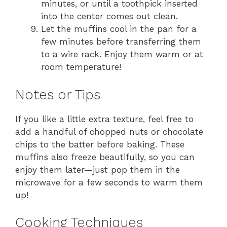
minutes, or until a toothpick inserted
into the center comes out clean.
Let the muffins cool in the pan for a
few minutes before transferring them
to a wire rack. Enjoy them warm or at
room temperature!
Notes or Tips
If you like a little extra texture, feel free to
add a handful of chopped nuts or chocolate
chips to the batter before baking. These
muffins also freeze beautifully, so you can
enjoy them later—just pop them in the
microwave for a few seconds to warm them
up!
Cooking Techniques