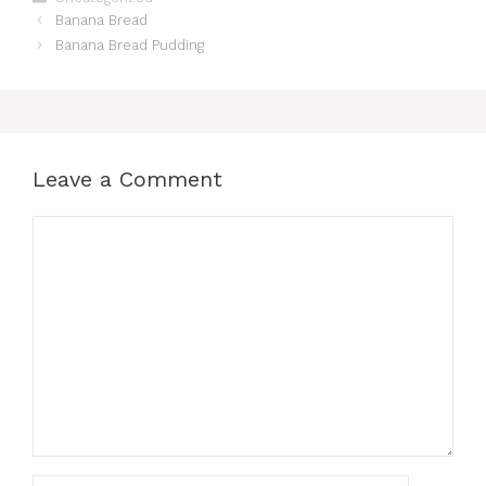
Banana Bread
Banana Bread Pudding
Leave a Comment
Comment