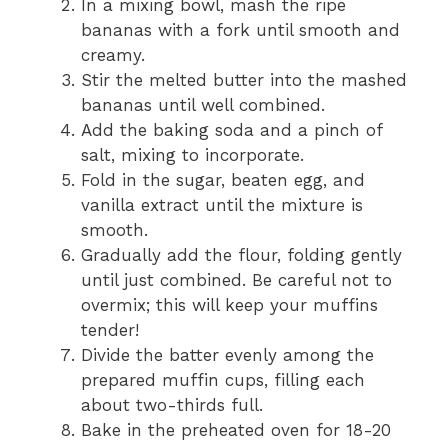
In a mixing bowl, mash the ripe
bananas with a fork until smooth and
creamy.
Stir the melted butter into the mashed
bananas until well combined.
Add the baking soda and a pinch of
salt, mixing to incorporate.
Fold in the sugar, beaten egg, and
vanilla extract until the mixture is
smooth.
Gradually add the flour, folding gently
until just combined. Be careful not to
overmix; this will keep your muffins
tender!
Divide the batter evenly among the
prepared muffin cups, filling each
about two-thirds full.
Bake in the preheated oven for 18-20