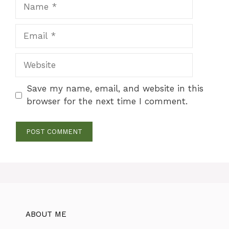
Name
Email
Website
Save my name, email, and website in this
browser for the next time I comment.
ABOUT ME