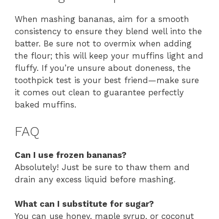
When mashing bananas, aim for a smooth
consistency to ensure they blend well into the
batter. Be sure not to overmix when adding
the flour; this will keep your muffins light and
fluffy. If you’re unsure about doneness, the
toothpick test is your best friend—make sure
it comes out clean to guarantee perfectly
baked muffins.
FAQ
Can I use frozen bananas?
Absolutely! Just be sure to thaw them and
drain any excess liquid before mashing.
What can I substitute for sugar?
You can use honey, maple syrup, or coconut