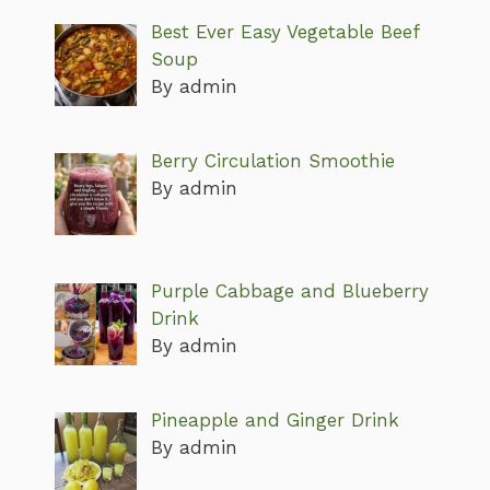
Best Ever Easy Vegetable Beef
Soup
By admin
Berry Circulation Smoothie
By admin
Purple Cabbage and Blueberry
Drink
By admin
Pineapple and Ginger Drink
By admin