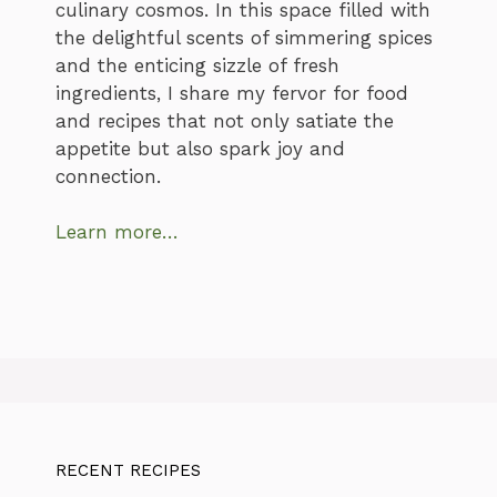
culinary cosmos. In this space filled with
the delightful scents of simmering spices
and the enticing sizzle of fresh
ingredients, I share my fervor for food
and recipes that not only satiate the
appetite but also spark joy and
connection.
Learn more…
RECENT RECIPES