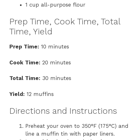
1 cup all-purpose flour
Prep Time, Cook Time, Total
Time, Yield
Prep Time:
10 minutes
Cook Time:
20 minutes
Total Time:
30 minutes
Yield:
12 muffins
Directions and Instructions
Preheat your oven to 350°F (175°C) and
line a muffin tin with paper liners.