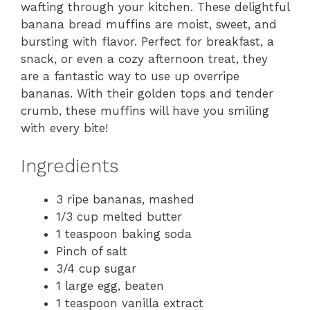
wafting through your kitchen. These delightful
banana bread muffins are moist, sweet, and
bursting with flavor. Perfect for breakfast, a
snack, or even a cozy afternoon treat, they
are a fantastic way to use up overripe
bananas. With their golden tops and tender
crumb, these muffins will have you smiling
with every bite!
Ingredients
3 ripe bananas, mashed
1/3 cup melted butter
1 teaspoon baking soda
Pinch of salt
3/4 cup sugar
1 large egg, beaten
1 teaspoon vanilla extract