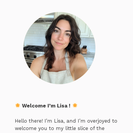
Welcome I’m Lisa !
Hello there! I’m Lisa, and I’m overjoyed to
welcome you to my little slice of the